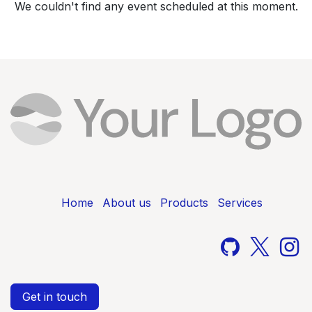
We couldn't find any event scheduled at this moment.
Home
About us
Products
Services
Get in touch