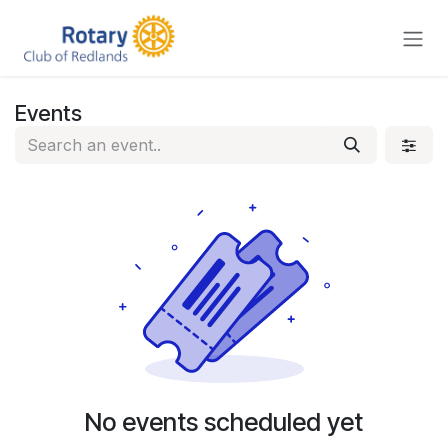
Skip to Content
Events
No events scheduled yet